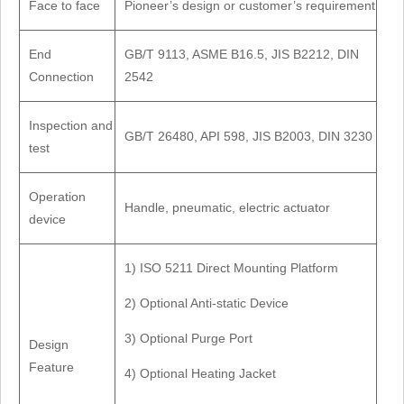
Face to face
Pioneer’s design or customer’s requirement
End
GB/T 9113, ASME B16.5, JIS B2212, DIN
Connection
2542
Inspection and
GB/T 26480, API 598, JIS B2003, DIN 3230
test
Operation
Handle, pneumatic, electric actuator
device
1) ISO 5211 Direct Mounting Platform
2) Optional Anti-static Device
3) Optional Purge Port
Design
Feature
4) Optional Heating Jacket