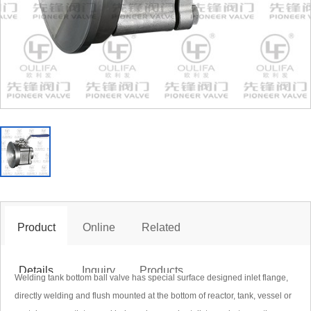
ank Bottom Ball Valve PGQ6c1F
Product
Online
Related
 form can be directly dialed +86 (577) 86838999 to the marketing
Details
Inquiry
Products
Welding tank bottom ball valve has special surface designed inlet flange,
directly welding and flush mounted at the bottom of reactor, tank, vessel or
porate email pioneertrade@163.com