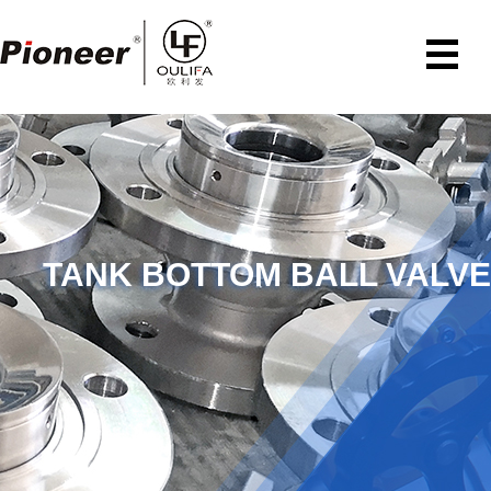
TANK BOTTOM BALL VALVE