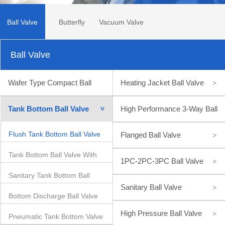
Ball Valve
Butterfly
Vacuum Valve
Ball Valve
Valve
Wafer Type Compact Ball
Heating Jacket Ball Valve
>
Valve
>
Tank Bottom Ball Valve
High Performance 3-Way Ball
>
Valve
Flush Tank Bottom Ball Valve
>
Flanged Ball Valve
>
Tank Bottom Ball Valve With
1PC-2PC-3PC Ball Valve
>
Sanitary Tank Bottom Ball
Inclined Stem
Sanitary Ball Valve
>
Bottom Discharge Ball Valve
Valve
High Pressure Ball Valve
>
Pneumatic Tank Bottom Valve