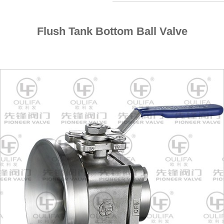
Flush Tank Bottom Ball Valve