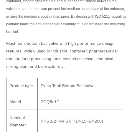
container, smooth tapered hole and super short distance between the
: delivery date, whether to include tax, payment method and special
valve ball and bottom can prevent the medium accumulate at the entrance,
ensure the medium smoothly discharge. By design with ISO 5211 mounting
: working pressure, temperature, medium, connection method and
platform make the actuator easier assembly thus do not need the mounting
bracket.
ameters
Flush tank bottom ball valve with high performance design
nhai 11th Road, Jinhai 2nd Road, Longwan Konggang New District,
features, widely used in Industrial container, pharmaceutical
reactor, food processing tank, cosmetics vessel, chemical
China
mixing plant and bioreactor etc.
86838999
911098
Product type
Flush Tank Bottom Ball Valve
 pioneertrade@163.com
Model
PGQ6c1F
Quote
0577-86838999
Nominal
NPS 1/2”~NPS 8” (DN15~DN200)
diameter