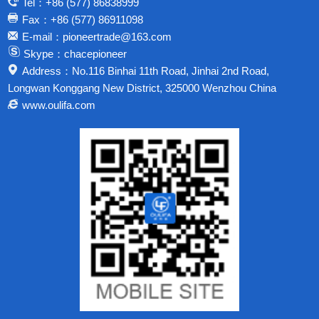
Tel：+86 (577) 86838999
Fax：+86 (577) 86911098
E-mail：pioneertrade@163.com
Skype：chacepioneer
Address：No.116 Binhai 11th Road, Jinhai 2nd Road,
Longwan Konggang New District, 325000 Wenzhou China
www.oulifa.com