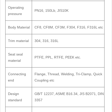
Operating
PN16, 150Lb, JIS10K
pressure
Body Material
CF8, CF8M, CF3M, F304, F316, F316L etc
Trim material
304, 316, 316L
Seat seal
PTFE, PPL, RTFE, PEEK etc.
material
Connecting
Flange, Thread, Welding, Tri-Clamp, Quick
end
Coupling etc
Design
GB/T 12237, ASME B16.34, JIS B2071, DIN
standard
3357