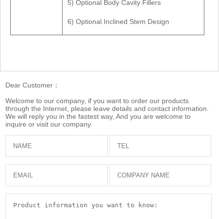
5) Optional Body Cavity Fillers
6) Optional Inclined Stem Design
Dear Customer：
Welcome to our company, if you want to order our products
through the Internet, please leave details and contact information.
We will reply you in the fastest way, And you are welcome to
inquire or visit our company.