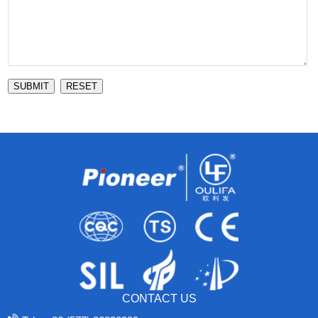
SUBMIT
RESET
CONTACT US