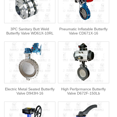
3PC Sanitary Butt Weld
Pneumatic Inflatable Butterfly
Butterfly Valve WD61X-10RL
Valve CD671X-16
Electric Metal Seated Butterfly
High Perfprmance Butterfly
Valve D943H-16
Valve D672F-150Lb