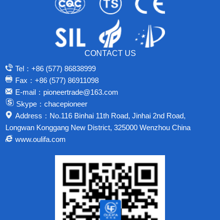
CONTACT US
Tel：+86 (577) 86838999
Fax：+86 (577) 86911098
E-mail：pioneertrade@163.com
Skype：chacepioneer
Address：No.116 Binhai 11th Road, Jinhai 2nd Road,
Longwan Konggang New District, 325000 Wenzhou China
www.oulifa.com