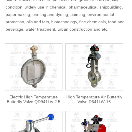
condition, widely use in chemical, pharmaceutical, shipbuilding,
papermaking, printing and dyeing, painting, environmental
protection, oils and fats, biotechnology, fine chemicals, food and
beverage, water treatment, urban construction and etc.
Electric High Temperature
High Temperature Air Butterfly
Butterfly Valve QD941Lw-2.5
Valve D641LW-16