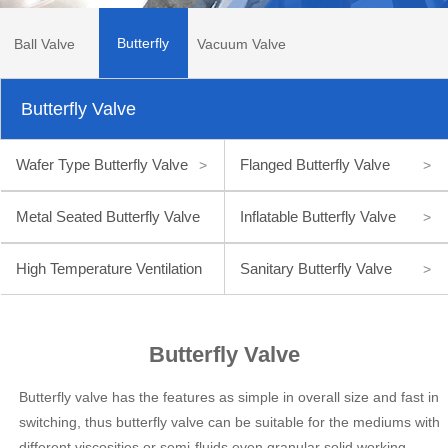
Butterfly
Ball Valve
Vacuum Valve
Butterfly Valve
Valve
Wafer Type Butterfly Valve
Flanged Butterfly Valve
>
>
Metal Seated Butterfly Valve
Inflatable Butterfly Valve
>
>
High Temperature Ventilation
Sanitary Butterfly Valve
>
Butterfly Valve
>
Butterfly Valve
Butterfly valve has the features as simple in overall size and fast in
switching, thus butterfly valve can be suitable for the mediums with
different viscosities or semi-fluids even granular solid working