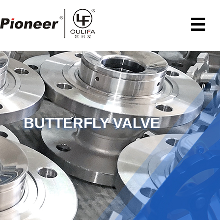
BUTTERFLY VALVE