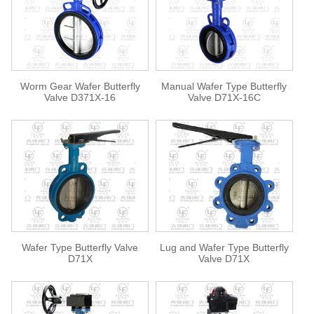
Worm Gear Wafer Butterfly
Manual Wafer Type Butterfly
Valve D371X-16
Valve D71X-16C
Wafer Type Butterfly Valve
Lug and Wafer Type Butterfly
D71X
Valve D71X