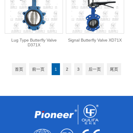
Lug Type Butterfly Valve
Signal Butterfly Valve XD71X
D371X
首页
前一页
1
2
3
后一页
尾页