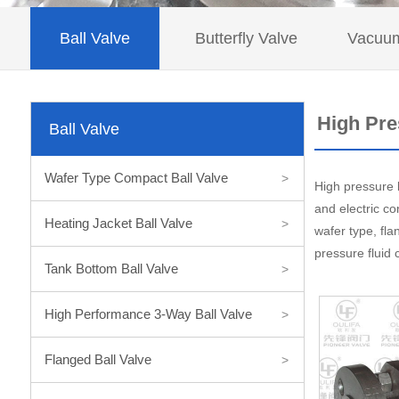
Ball Valve
Butterfly Valve
Vacuum
High Pre
Ball Valve
Wafer Type Compact Ball Valve
>
High pressure b
and electric co
Heating Jacket Ball Valve
>
wafer type, fla
pressure fluid 
Tank Bottom Ball Valve
>
High Performance 3-Way Ball Valve
>
Flanged Ball Valve
>