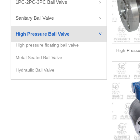
1PC-2PC-3PC Ball Valve
>
Sanitary Ball Valve
>
High Pressure Ball Valve
>
High pressure floating ball valve
High Pressu
Metal Seated Ball Valve
Hydraulic Ball Valve