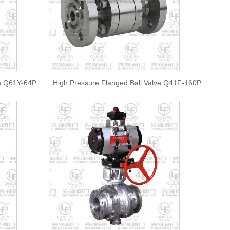
ve Q61Y-64P
High Pressure Flanged Ball Valve Q41F-160P