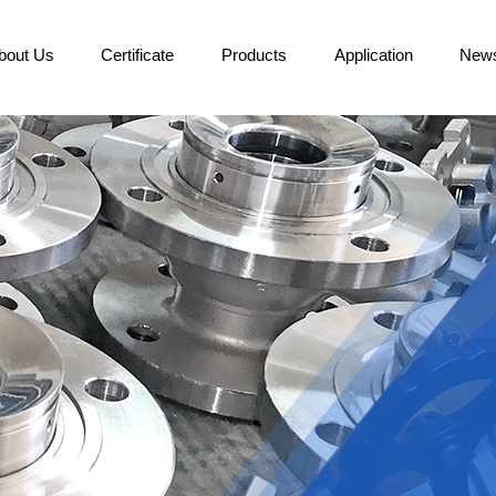
bout Us
Certificate
Products
Application
New