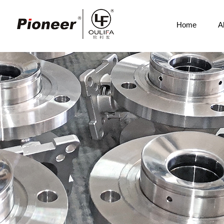
Home
A