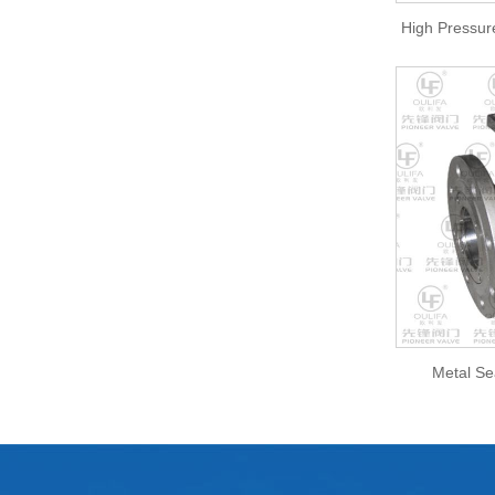
High Pressur
Metal Se