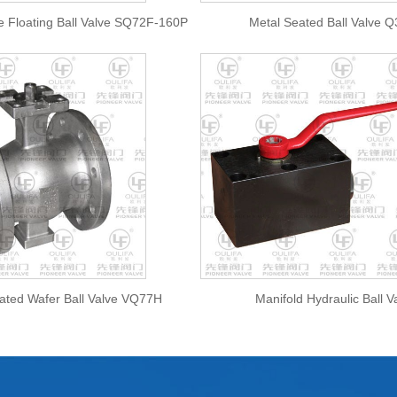
e Floating Ball Valve SQ72F-160P
Metal Seated Ball Valve 
ated Wafer Ball Valve VQ77H
Manifold Hydraulic Ball V