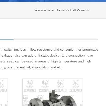
You are here:
Home
>>
Ball Valve
>>
High Pressure Ball Valve
 in switching, less in flow resistance and convenient for pneumatic
e leakage, also can add anti-static device. End connection have
 metal seal, can be used in areas of high temperature and high
logy, pharmaceutical, shipbuilding and etc.