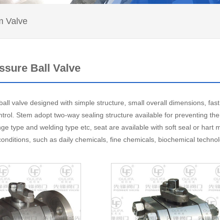
 Valve
ssure Ball Valve
all valve designed with simple structure, small overall dimensions, fast
ntrol. Stem adopt two-way sealing structure available for preventing th
nge type and welding type etc, seat are available with soft seal or hart
conditions, such as daily chemicals, fine chemicals, biochemical techno