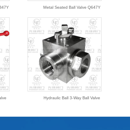
Q347Y
Metal Seated Ball Valve Q647Y
alve
Hydraulic Ball 3-Way Ball Valve