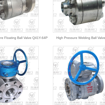
re Floating Ball Valve Q41Y-64P
High Pressure Welding Ball Val