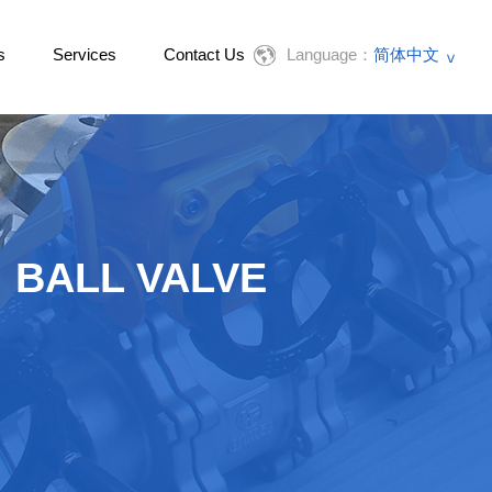
s
Services
Contact Us
Language：
简体中文
English
BALL VALVE