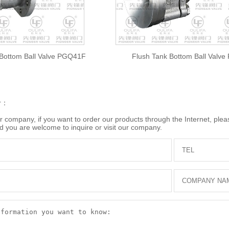
 Bottom Ball Valve PGQ41F
Flush Tank Bottom Ball Valv
r：
company, if you want to order our products through the Internet, please
d you are welcome to inquire or visit our company.