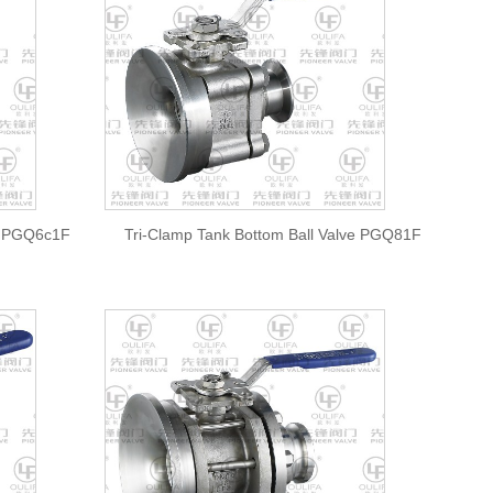
ve PGQ6c1F
Tri-Clamp Tank Bottom Ball Valve PGQ81F