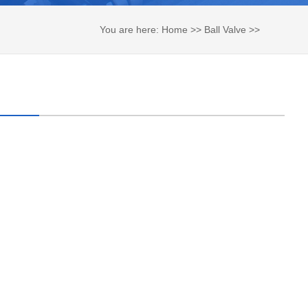
You are here:
Home
>>
Ball Valve
>>
Tank Bottom Ball Valve
>>
Flush Tank
Bottom Ball Valve