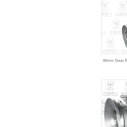
Worm Gear B