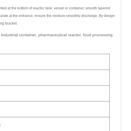
can be directly dialed +86 (577) 86838999 to the marketing
ted at the bottom of reactor, tank, vessel or container, smooth tapered
ulate at the entrance, ensure the medium smoothly discharge. By design
e email pioneertrade@163.com
ng bracket.
very date, whether to include tax, payment method and special
 Industrial container, pharmaceutical reactor, food processing
king pressure, temperature, medium, connection method and
rs
11th Road, Jinhai 2nd Road, Longwan Konggang New District,
8999
8
eertrade@163.com
c
e
0577-86838999