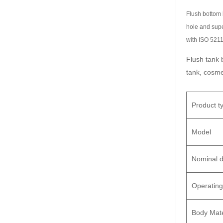
Flush bottom 
hole and supe
with ISO 5211
Flush tank 
tank, cosme
Product t
Model
Nominal d
Operating
Body Mate