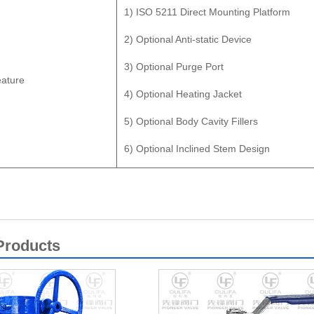
1) ISO 5211 Direct Mounting Platform
2) Optional Anti-static Device
3) Optional Purge Port
ature
4) Optional Heating Jacket
5) Optional Body Cavity Fillers
6) Optional Inclined Stem Design
Products