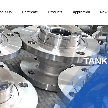
bout Us
Certificate
Products
Application
New
TANK