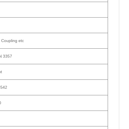
 Coupling etc
N 3357
nt
2542
0