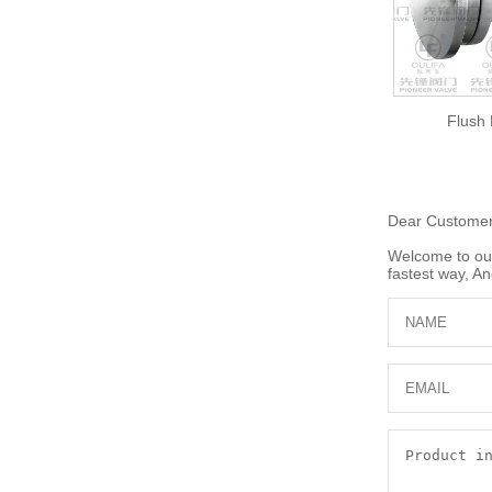
Flush
Dear Custome
Welcome to our 
fastest way, An