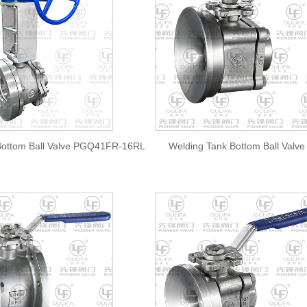
ottom Ball Valve PGQ41FR-16RL
Welding Tank Bottom Ball Val