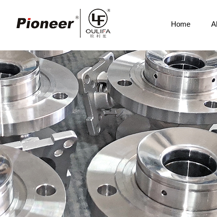
Home
A