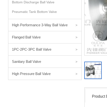
Bottom Discharge Ball Valve
Pneumatic Tank Bottom Valve
High Performance 3-Way Ball Valve
>
Flanged Ball Valve
>
1PC-2PC-3PC Ball Valve
>
Sanitary Ball Valve
>
High Pressure Ball Valve
>
Product 