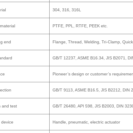
rial
304, 316, 316L
 material
PTFE, PPL, RTFE, PEEK etc.
ng end
Flange, Thread, Welding, Tri-Clamp, Quick
andard
GB/T 12237, ASME B16.34, JIS B2071, DI
ace
Pioneer’s design or customer’s requireme
ection
GB/T 9113, ASME B16.5, JIS B2212, DIN 
 and test
GB/T 26480, API 598, JIS B2003, DIN 323
 device
Handle, pneumatic, electric actuator