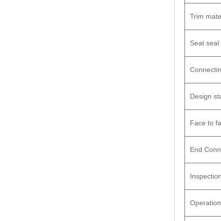
Trim mate
Seat seal
Connecti
Design st
Face to f
End Conn
Inspection
Operation