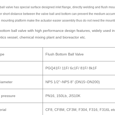
Customer's inquiry form 
ball valve has special surface designed inlet flange, directly welding and flush moun
department,
r short distance between the valve ball and bottom can prevent the medium accum
or sent to the corporat
 mounting platform make the actuator easier assembly thus do not need the mounti
Specific agreement: deli
bottom ball valve with high performance design features, widely used in
requirements, etc.
tics vessel, chemical mixing plant and bioreactor etc.
Customers provide: wor
other detailed paramete
ype
Flush Bottom Ball Valve
Address: No.116 Binhai 
PGQ41F/ 11F/ 6c1F/ 81F/ 8k1F
325000 Wenzhou China
Phone: +86 (577) 8683
iameter
NPS 1/2”~NPS 8” (DN15~DN200)
Fax: +86 (577) 8691109
Enterprise email: pion
 pressure
PN16, 150Lb, JIS10K
rial
CF8, CF8M, CF3M, F304, F316, F316L et
Free Quot