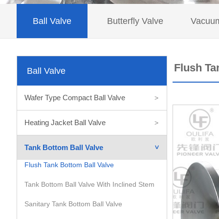
Ball Valve
Butterfly Valve
Vacuum
Flush Ta
Ball Valve
Wafer Type Compact Ball Valve
>
Heating Jacket Ball Valve
>
Tank Bottom Ball Valve
>
Flush Tank Bottom Ball Valve
Tank Bottom Ball Valve With Inclined Stem
Sanitary Tank Bottom Ball Valve