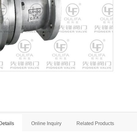
Flush Bottom
Details
Online Inquiry
Related Products