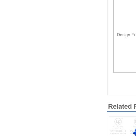
Design Fe
Related 