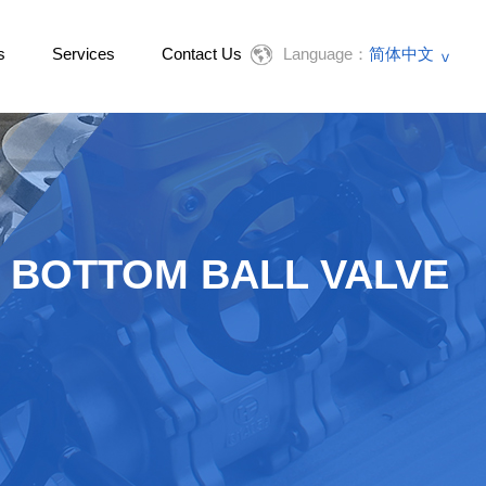
s
Services
Contact Us
Language：
简体中文
English
 BOTTOM BALL VALVE