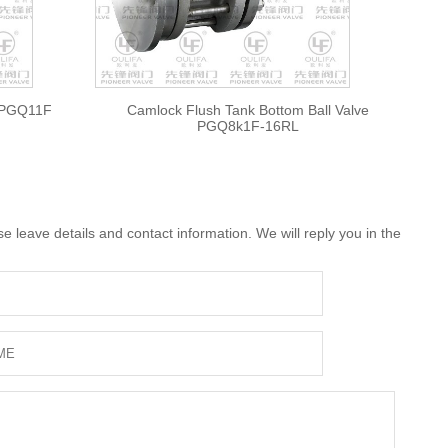
e PGQ11F
Camlock Flush Tank Bottom Ball Valve
PGQ8k1F-16RL
 leave details and contact information. We will reply you in the