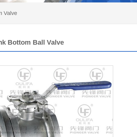
 Valve
nk Bottom Ball Valve